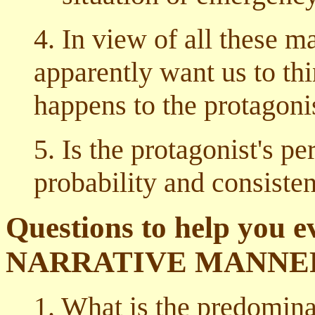
4. In view of all these m
apparently want us to th
happens to the protagoni
5. Is the protagonist's p
probability and consiste
Questions to help you ev
NARRATIVE MANNE
1. What is the predominan