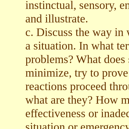
instinctual, sensory, e
and illustrate.
c. Discuss the way in 
a situation. In what t
problems? What does s
minimize, try to prove
reactions proceed thro
what are they? How ma
effectiveness or inade
situation or emergenc