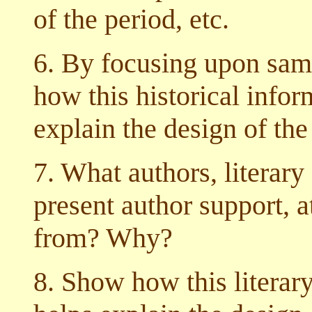
of the period, etc.
6. By focusing upon samp
how this historical infor
explain the design of the 
7. What authors, literary
present author support, at
from? Why?
8. Show how this literar