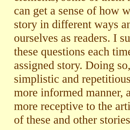
can get a sense of how 
story in different ways a
ourselves as readers. I s
these questions each tim
assigned story. Doing so
simplistic and repetitious
more informed manner, an
more receptive to the arti
of these and other storie