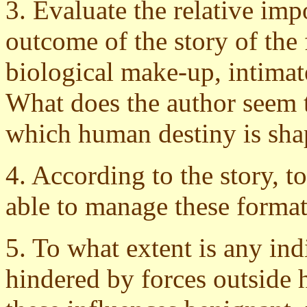
3. Evaluate the relative imp
outcome of the story of the 
biological make-up, intimate
What does the author seem to
which human destiny is sh
4. According to the story, t
able to manage these format
5. To what extent is any ind
hindered by forces outside h