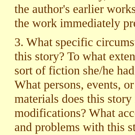
the author's earlier works
the work immediately pre
3. What specific circumst
this story? To what exten
sort of fiction she/he had
What persons, events, or
materials does this story
modifications? What acco
and problems with this s