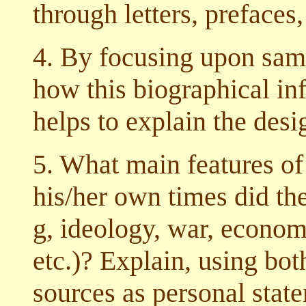
through letters, prefaces,
4. By focusing upon samp
how this biographical in
helps to explain the desi
5. What main features of 
his/her own times did the 
g, ideology, war, economi
etc.)? Explain, using bot
sources as personal state