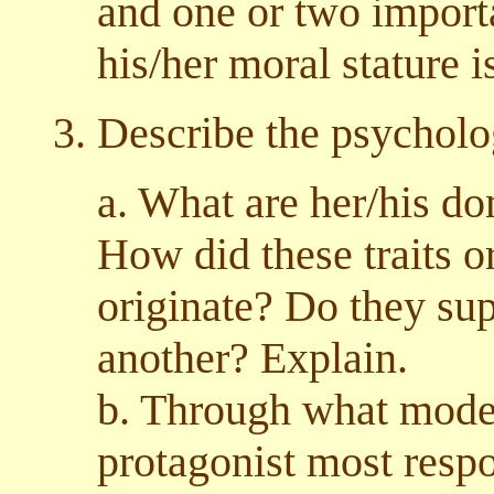
and one or two import
his/her moral stature i
3. Describe the psycholo
a. What are her/his do
How did these traits o
originate? Do they su
another? Explain.
b. Through what modes
protagonist most respon