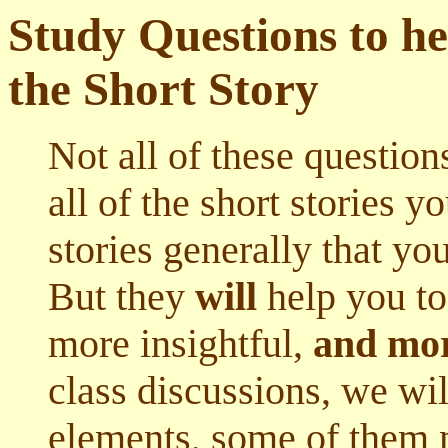
Study Questions to he
the Short Story
Not all of these question
all of the short stories yo
stories generally that you
But they
will
help you to
more insightful,
and mor
class discussions, we wi
elements, some of them m