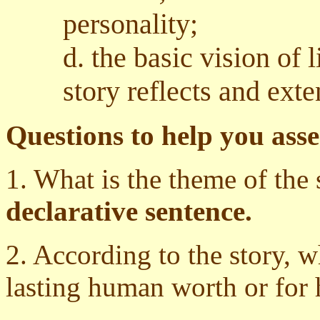
personality;
d. the basic vision of 
story reflects and exte
Questions to help you asse
1. What is the theme of the 
declarative sentence.
2. According to the story, 
lasting human worth or for