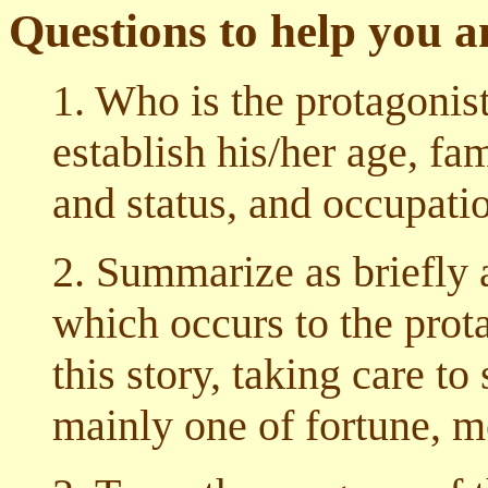
Questions to help you 
1. Who is the protagonist
establish his/her age, fa
and status, and occupati
2. Summarize as briefly 
which occurs to the prot
this story, taking care t
mainly one of fortune, m