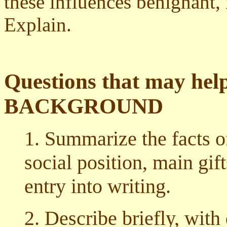
these influences benignant, 
Explain.
Questions that may help
BACKGROUND
1. Summarize the facts of
social position, main gif
entry into writing.
2. Describe briefly, with