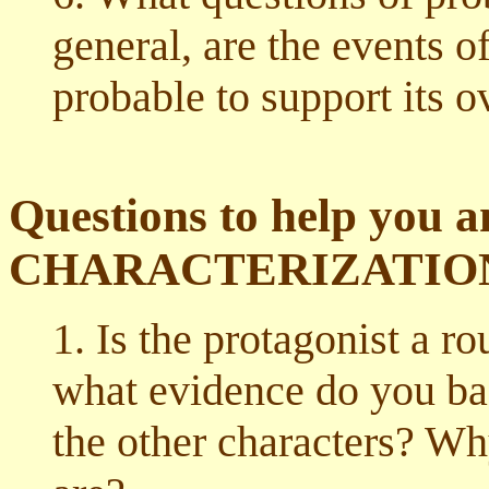
general, are the events of
probable to support its o
Questions to help you a
CHARACTERIZATIO
1. Is the protagonist a r
what evidence do you b
the other characters? W