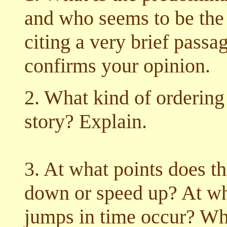
and who seems to be the f
citing a very brief pass
confirms your opinion.
2. What kind of ordering
story? Explain.
3. At what points does th
down or speed up? At wh
jumps in time occur? Wh