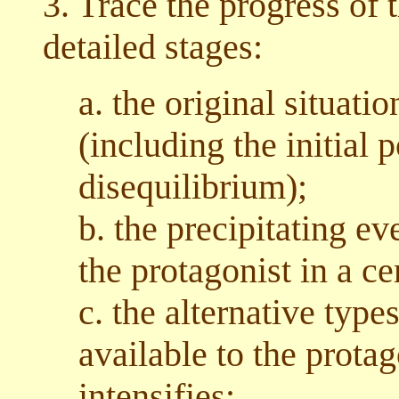
3. Trace the progress of 
detailed stages:
a. the original situati
(including the initial p
disequilibrium);
b. the precipitating e
the protagonist in a ce
c. the alternative type
available to the prota
intensifies;