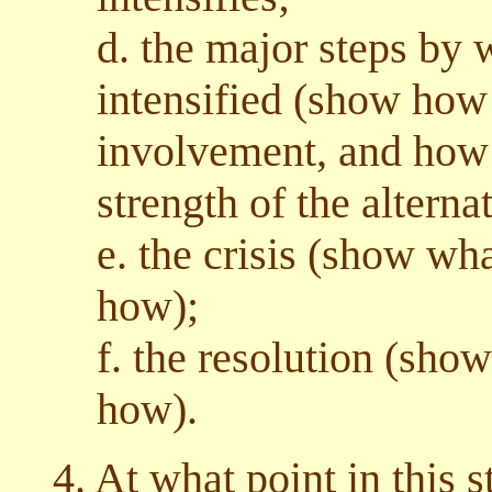
d. the major steps by 
intensified (show how
involvement, and how i
strength of the alternat
e. the crisis (show wha
how);
f. the resolution (sho
how).
4. At what point in this s