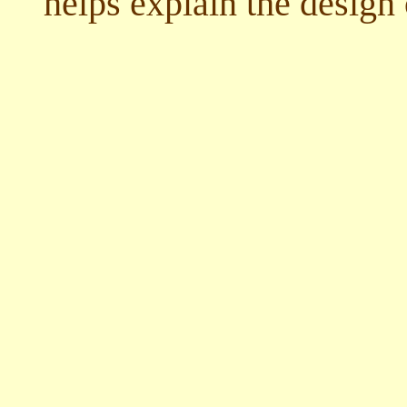
helps explain the design 