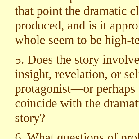
that point the dramatic 
produced, and is it appro
whole seem to be high-te
5. Does the story involv
insight, revelation, or sel
protagonist—or perhaps fo
coincide with the dramati
story?
6. What questions of prob