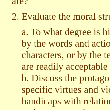
are?
2. Evaluate the moral str
a. To what degree is h
by the words and actio
characters, or by the 
are readily acceptable
b. Discuss the protago
specific virtues and vi
handicaps with relatio