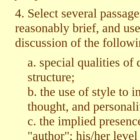
4. Select several passage
reasonably brief, and use
discussion of the followi
a. special qualities of
structure;
b. the use of style to 
thought, and personalit
c. the implied presence
"author"; his/her level